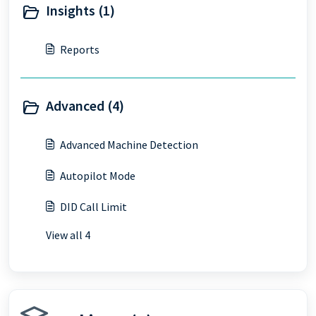
Insights (1)
Reports
Advanced (4)
Advanced Machine Detection
Autopilot Mode
DID Call Limit
View all 4