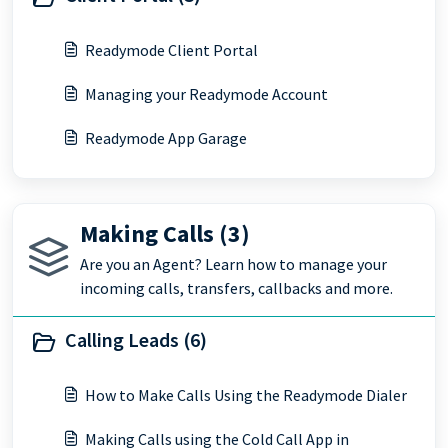
Readymode Client Portal
Managing your Readymode Account
Readymode App Garage
Making Calls (3)
Are you an Agent? Learn how to manage your
incoming calls, transfers, callbacks and more.
Calling Leads (6)
How to Make Calls Using the Readymode Dialer
Making Calls using the Cold Call App in