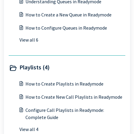
Understanding Queues in Readymode
How to Create a New Queue in Readymode
How to Configure Queues in Readymode
View all 6
Playlists (4)
How to Create Playlists in Readymode
How to Create New Call Playlists in Readymode
Configure Call Playlists in Readymode:
Complete Guide
View all 4