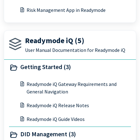
Risk Management App in Readymode
Readymode iQ (5)
User Manual Documentation for Readymode iQ
Getting Started (3)
Readymode iQ Gateway Requirements and
General Navigation
Readymode iQ Release Notes
Readymode iQ Guide Videos
DID Management (3)