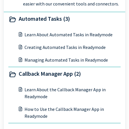
easier with our convenient tools and connectors.
Automated Tasks (3)
Learn About Automated Tasks in Readymode
Creating Automated Tasks in Readymode
Managing Automated Tasks in Readymode
Callback Manager App (2)
Learn About the Callback Manager App in
Readymode
How to Use the Callback Manager App in
Readymode