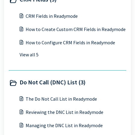
CRM Fields in Readymode
How to Create Custom CRM Fields in Readymode
How to Configure CRM Fields in Readymode
View all 5
Do Not Call (DNC) List (3)
The Do Not Call List in Readymode
Reviewing the DNC List in Readymode
Managing the DNC List in Readymode