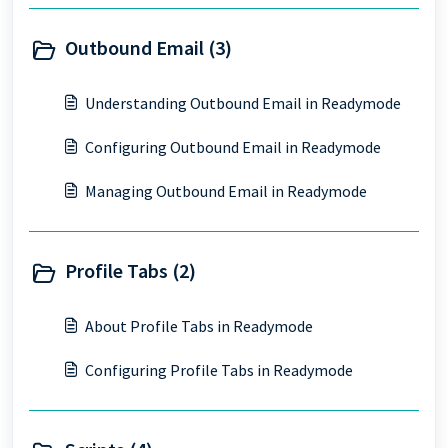
Outbound Email (3)
Understanding Outbound Email in Readymode
Configuring Outbound Email in Readymode
Managing Outbound Email in Readymode
Profile Tabs (2)
About Profile Tabs in Readymode
Configuring Profile Tabs in Readymode