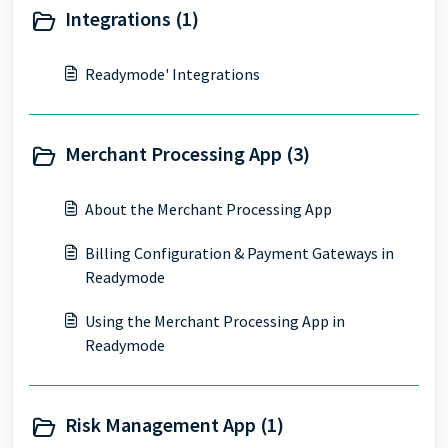
Integrations (1)
Readymode' Integrations
Merchant Processing App (3)
About the Merchant Processing App
Billing Configuration & Payment Gateways in
Readymode
Using the Merchant Processing App in
Readymode
Risk Management App (1)