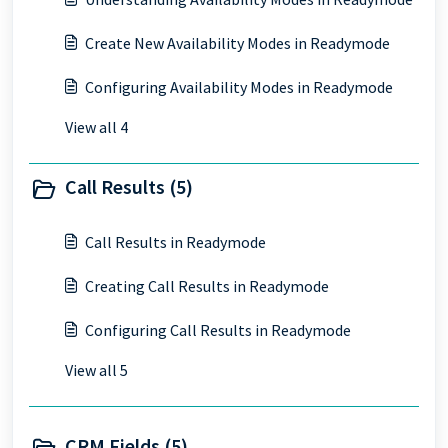
Create New Availability Modes in Readymode
Configuring Availability Modes in Readymode
View all 4
Call Results (5)
Call Results in Readymode
Creating Call Results in Readymode
Configuring Call Results in Readymode
View all 5
CRM Fields (5)