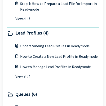
Step 1: How to Prepare a Lead File for Import in
Readymode
View all 7
Lead Profiles (4)
Understanding Lead Profiles in Readymode
How to Create a New Lead Profile in Readymode
How to Manage Lead Profiles in Readymode
View all 4
Queues (6)