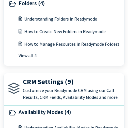
Folders (4)
Understanding Folders in Readymode
How to Create New Folders in Readymode
How to Manage Resources in Readymode Folders
View all 4
CRM Settings (9)
Customize your Readymode CRM using our Call
Results, CRM Fields, Availability Modes and more.
Availability Modes (4)
Understanding Availability Modes in Readymode