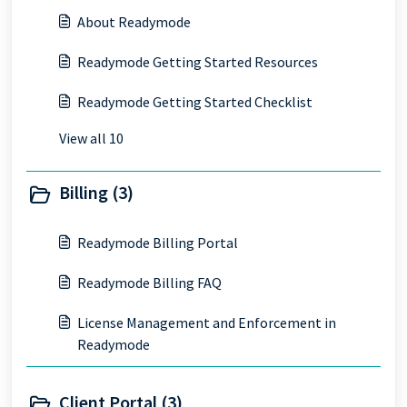
About Readymode
Readymode Getting Started Resources
Readymode Getting Started Checklist
View all 10
Billing (3)
Readymode Billing Portal
Readymode Billing FAQ
License Management and Enforcement in
Readymode
Client Portal (3)