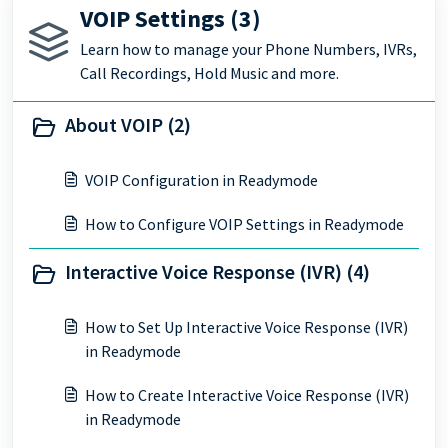
VOIP Settings (3)
Learn how to manage your Phone Numbers, IVRs,
Call Recordings, Hold Music and more.
About VOIP (2)
VOIP Configuration in Readymode
How to Configure VOIP Settings in Readymode
Interactive Voice Response (IVR) (4)
How to Set Up Interactive Voice Response (IVR)
in Readymode
How to Create Interactive Voice Response (IVR)
in Readymode