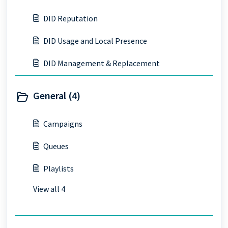
DID Reputation
DID Usage and Local Presence
DID Management & Replacement
General (4)
Campaigns
Queues
Playlists
View all 4