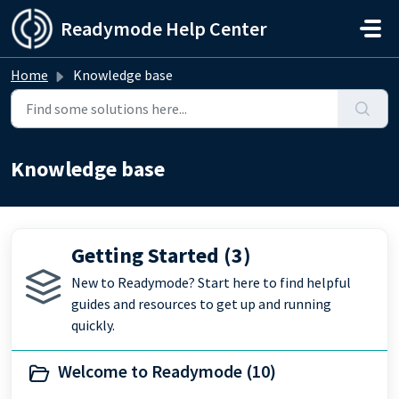
Skip to main content
Readymode Help Center
Home
Knowledge base
Knowledge base
Getting Started (3)
New to Readymode? Start here to find helpful
guides and resources to get up and running
quickly.
Welcome to Readymode (10)