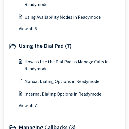
Readymode
Using Availability Modes in Readymode
View all 6
Using the Dial Pad (7)
How to Use the Dial Pad to Manage Calls in
Readymode
Manual Dialing Options in Readymode
Internal Dialing Options in Readymode
View all 7
Managing Callbacks (3)