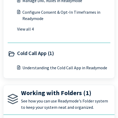
Manage DNC Rules in Readymode
Configure Consent & Opt-In Timeframes in
Readymode
View all 4
Cold Call App (1)
Understanding the Cold Call App in Readymode
Working with Folders (1)
See how you can use Readymode's Folder system
to keep your system neat and organized.