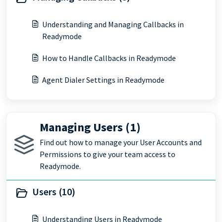
Understanding and Managing Callbacks in
Readymode
How to Handle Callbacks in Readymode
Agent Dialer Settings in Readymode
Managing Users (1)
Find out how to manage your User Accounts and
Permissions to give your team access to
Readymode.
Users (10)
Understanding Users in Readymode