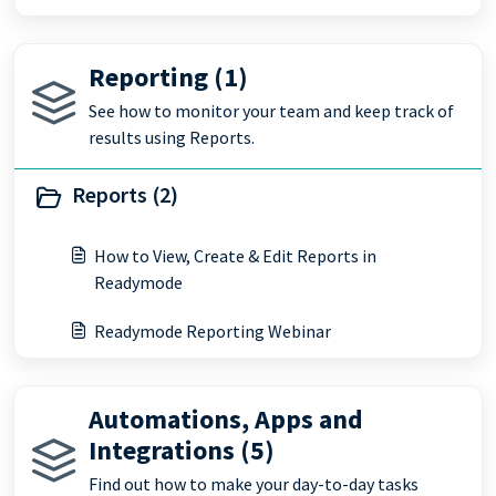
Reporting (1)
See how to monitor your team and keep track of
results using Reports.
Reports (2)
How to View, Create & Edit Reports in
Readymode
Readymode Reporting Webinar
Automations, Apps and
Integrations (5)
Find out how to make your day-to-day tasks