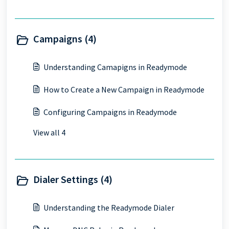
Campaigns (4)
Understanding Camapigns in Readymode
How to Create a New Campaign in Readymode
Configuring Campaigns in Readymode
View all 4
Dialer Settings (4)
Understanding the Readymode Dialer