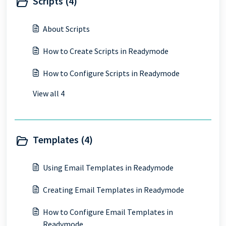
Scripts (4)
About Scripts
How to Create Scripts in Readymode
How to Configure Scripts in Readymode
View all 4
Templates (4)
Using Email Templates in Readymode
Creating Email Templates in Readymode
How to Configure Email Templates in
Readymode