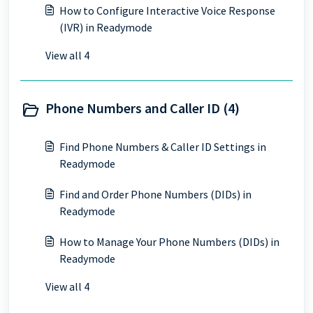
How to Configure Interactive Voice Response
(IVR) in Readymode
View all 4
Phone Numbers and Caller ID (4)
Find Phone Numbers & Caller ID Settings in
Readymode
Find and Order Phone Numbers (DIDs) in
Readymode
How to Manage Your Phone Numbers (DIDs) in
Readymode
View all 4