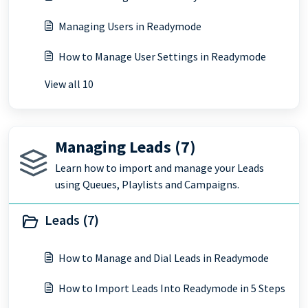
Managing Users in Readymode
How to Manage User Settings in Readymode
View all 10
Managing Leads (7)
Learn how to import and manage your Leads
using Queues, Playlists and Campaigns.
Leads (7)
How to Manage and Dial Leads in Readymode
How to Import Leads Into Readymode in 5 Steps