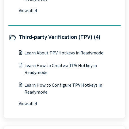
View all 4
Third-party Verification (TPV) (4)
Learn About TPV Hotkeys in Readymode
Learn How to Create a TPV Hotkey in
Readymode
Learn How to Configure TPV Hotkeys in
Readymode
View all 4