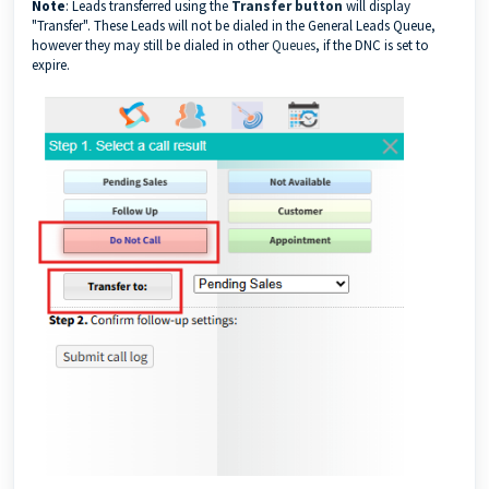
Note
: Leads transferred using the
Transfer button
will display
"Transfer". These Leads will not be dialed in the General Leads Queue,
however they may still be dialed in other
Queues
, if the DNC is set to
expire.