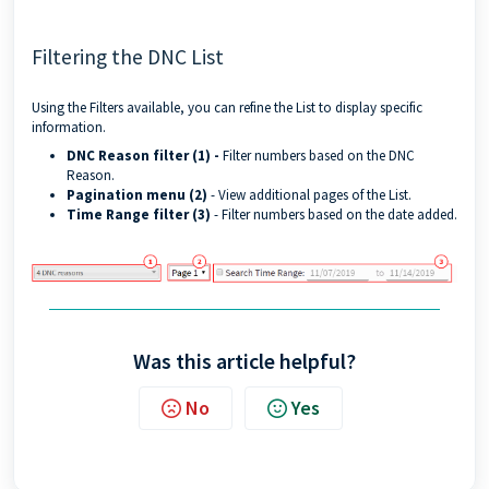
Filtering the DNC List
Using the Filters available, you can refine the List to display specific
information.
DNC Reason filter (1) -
Filter numbers based on the DNC
Reason.
Pagination menu (2)
- View additional pages of the List.
Time Range filter (3)
- Filter numbers based on the date added.
Was this article helpful?
No
Yes