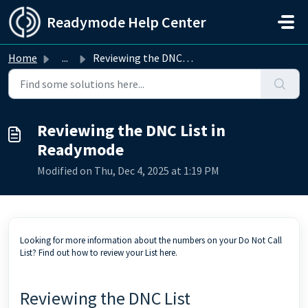
Skip to main content
Readymode Help Center
Home
...
Reviewing the DNC List in Readymode
Reviewing the DNC List in
Readymode
Modified on Thu, Dec 4, 2025 at 1:19 PM
Looking for more information about the numbers on your Do Not Call
List? Find out how to review your List here.
Reviewing the DNC List