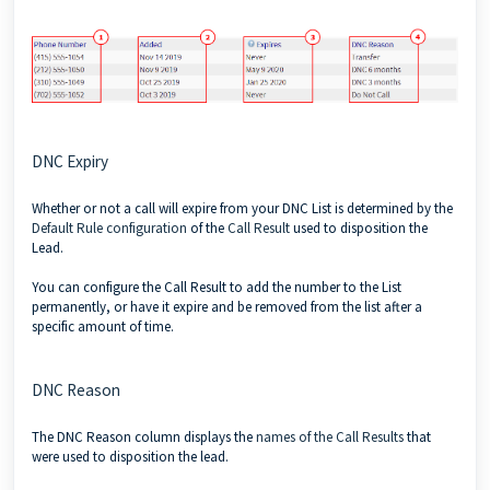
DNC Expiry
Whether or not a call will expire from your DNC List is determined by the
Default Rule configuration
of the
Call Result
used to disposition the
Lead.
You can configure the Call Result to add the number to the List
permanently, or have it expire and be removed from the list after a
specific amount of time.
DNC Reason
The DNC Reason column displays the
names of the Call Results
that
were used to disposition the lead.