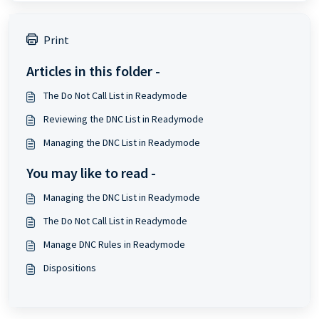
Print
Articles in this folder -
The Do Not Call List in Readymode
Reviewing the DNC List in Readymode
Managing the DNC List in Readymode
You may like to read -
Managing the DNC List in Readymode
The Do Not Call List in Readymode
Manage DNC Rules in Readymode
Dispositions