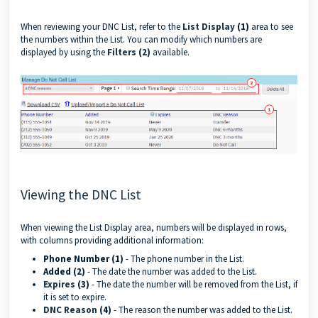
When reviewing your DNC List, refer to the
List Display
(1)
area to see
the numbers within the List. You can modify which numbers are
displayed by using the
Filters
(2)
available.
Viewing the DNC List
When viewing the List Display area, numbers will be displayed in rows,
with columns providing additional information:
Phone Number (1)
- The phone number in the List.
Added (2)
- The date the number was added to the List.
Expires
(3)
- The date the number will be removed from the List, if
it is set to expire.
DNC Reason
(4)
- The reason the number was added to the List.