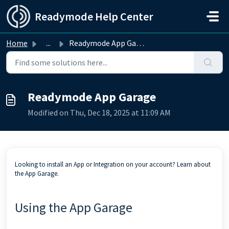
Skip to main content
Readymode Help Center
Home
...
Readymode App Garage
Readymode App Garage
Modified on Thu, Dec 18, 2025 at 11:09 AM
Looking to install an App or Integration on your account? Learn about
the App Garage.
Using the App Garage