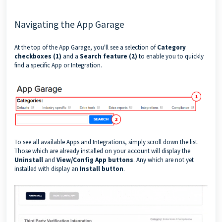
Navigating the App Garage
At the top of the App Garage, you'll see a selection of
Category
checkboxes (1)
and a
Search feature (2)
to enable you to quickly
find a specific App or Integration.
To see all available Apps and Integrations, simply scroll down the list.
Those which are already installed on your account will display the
Uninstall
and
View/Config App buttons
. Any which are not yet
installed with display an
Install button
.