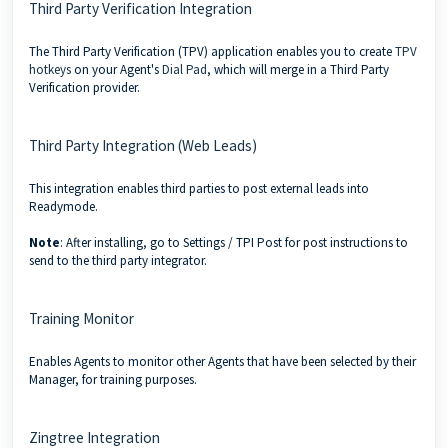
Third Party Verification Integration
The Third Party Verification (TPV) application enables you to create
TPV
hotkeys
on your Agent's
Dial Pad
, which will merge in a Third Party
Verification provider.
Third Party Integration (Web Leads)
This integration enables third parties to post external leads into
Readymode.
Note
: After installing, go to Settings / TPI Post for post instructions to
send to the third party integrator.
Training Monitor
Enables Agents to monitor other Agents that have been selected by their
Manager, for training purposes.
Zingtree Integration