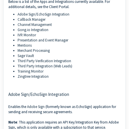
Below is a list of the Apps and Integrations currently available. For
additional details, see the Client Portal.
Adobe Sign/EchoSign Integration
Callback Manager
Channel Management
Gong.io Integration
IVR Monitor
Presentation and Event Manager
Mentions
Merchant Processing
Sage Vault
Third Party Verification Integration
Third Party Integration (Web Leads)
Training Monitor
Zingtree Integration
Adobe Sign/EchoSign Integration
Enables the
Adobe Sign
(formerly known as EchoSign) application for
sending and receiving secure agreements.
Note
: This application requires an API Key/Integration Key from Adobe
Sign, which is only available with a subscription to that service.