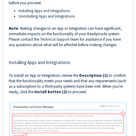
before you proceed.
Installing Apps and Integrations
Uninstalling Apps and Integrations
Note
: Making changes to an App or Integration can have significant,
immediate impacts on the functionality of your Readymode system.
Please contact the
Technical Support
team for assistance if you have
any questions about what will be affected before making changes.
Installing Apps and Integrations
To install an App or Integration, review the
Description (1)
to confirm
that the functionality meets your needs and that any requirements (such
as a subscription to a third-party system) have been met. When you're
ready, click the
Install button (2)
to proceed.