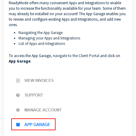
ReadyMode offers many convenient Apps and Integrations to enable
you to increase the functionality available for your team. Some of them
may already be installed on your account! The App Garage enables you
to review and configure existing Apps and Integrations, and add new
ones.
Navigating the App Garage
Managing your Apps and Integrations
List of Apps and Integrations
To access the App Garage,
navigate to the Client Portal
and click on
App Garage
.