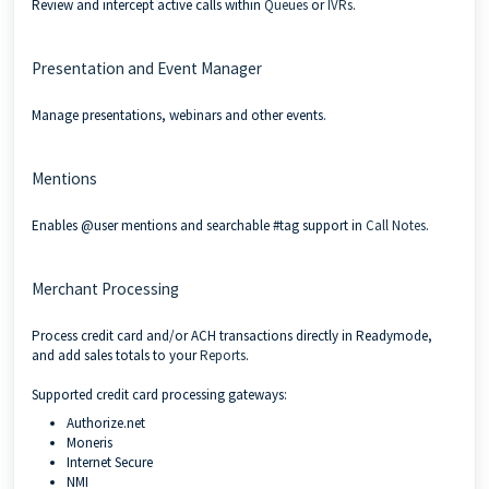
Review and intercept active calls within
Queues
or
IVRs
.
Presentation and Event Manager
Manage presentations, webinars and other events.
Mentions
Enables @user mentions and searchable #tag support in
Call Notes
.
Merchant Processing
Process credit card and/or ACH transactions directly in Readymode,
and add sales totals to your
Reports
.
Supported credit card processing gateways:
Authorize.net
Moneris
Internet Secure
NMI