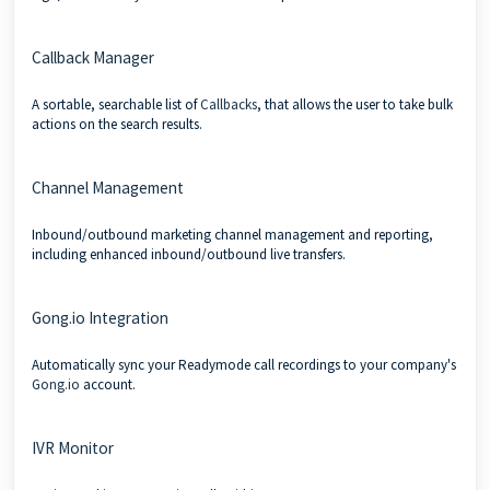
Callback Manager
A sortable, searchable list of
Callbacks
, that allows the user to take bulk
actions on the search results.
Channel Management
Inbound/outbound marketing channel management and reporting,
including enhanced inbound/outbound live transfers.
Gong.io Integration
Automatically sync your Readymode call recordings to your company's
Gong.io
account.
IVR Monitor