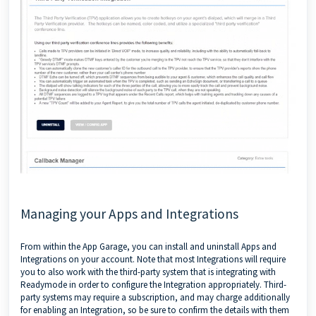
Managing your Apps and Integrations
From within the App Garage, you can install and uninstall Apps and
Integrations on your account. Note that most Integrations will require
you to also work with the third-party system that is integrating with
Readymode in order to configure the Integration appropriately. Third-
party systems may require a subscription, and may charge additionally
for enabling an Integration, so be sure to confirm the details with them