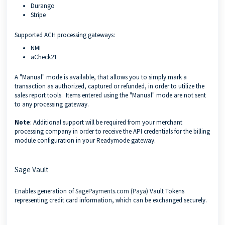
Durango
Stripe
Supported ACH processing gateways:
NMI
aCheck21
A "Manual" mode is available, that allows you to simply mark a
transaction as authorized, captured or refunded, in order to utilize the
sales report tools. Items entered using the "Manual" mode are not sent
to any processing gateway.
Note
: Additional support will be required from your merchant
processing company in order to receive the API credentials for the billing
module configuration in your Readymode gateway.
Sage Vault
Enables generation of
SagePayments.com (Paya)
Vault Tokens
representing credit card information, which can be exchanged securely.