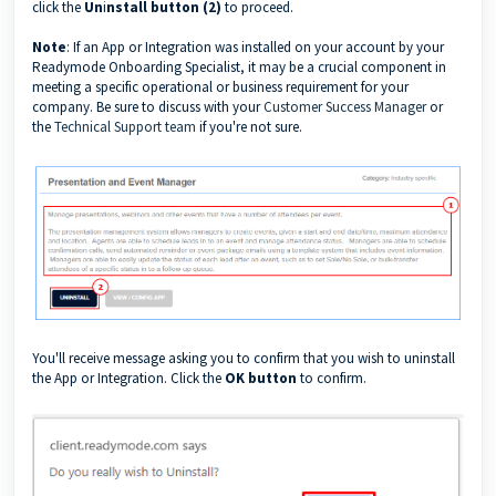
click the
Un
i
nstall button (2)
to proceed.
Note
: If an App or Integration was installed on your account by your
Readymode Onboarding Specialist, it may be a crucial component in
meeting a specific operational or business requirement for your
company. Be sure to discuss with your
Customer Success Manager
or
the
Technical Support team
if you're not sure.
You'll receive message asking you to confirm that you wish to uninstall
the App or Integration. Click the
OK button
to confirm.