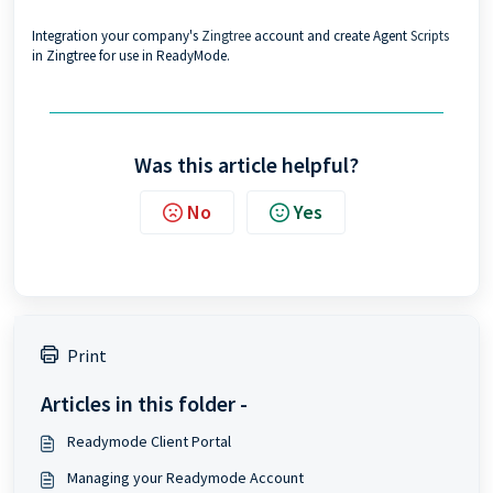
Integration your company's
Zingtree
account and create Agent
Scripts
in Zingtree for use in ReadyMode.
Was this article helpful?
No
Yes
Print
Articles in this folder -
Readymode Client Portal
Managing your Readymode Account