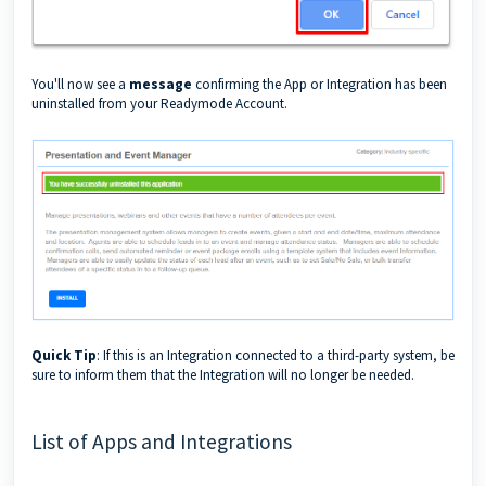
You'll now see a
message
confirming the App or Integration has been
uninstalled from your Readymode Account.
Quick Tip
: If this is an Integration connected to a third-party system, be
sure to inform them that the Integration will no longer be needed.
List of Apps and Integrations