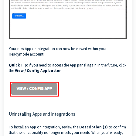
Your new App or Integration can now be viewed within your
Readymode account!
Quick Tip
: If you need to access the App panel again in the future, click
the
View / Config App button
.
Uninstalling Apps and Integrations
To install an App or Integration, review the
Description (1)
to confirm
that the functionality no longer meets your needs. When you're ready,