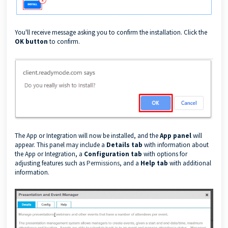
You'll receive message asking you to confirm the installation. Click the
OK button
to confirm.
The App or Integration will now be installed, and the
App panel
will
appear. This panel may include a
Details tab
with information about
the App or Integration, a
Configuration tab
with options for
adjusting features such as
Permissions
, and a
Help tab
with additional
information.