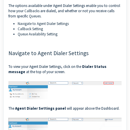
The options available under Agent Dialer Settings enable you to control
how your
Callbacks
are dialed, and whether or not you receive calls
from specific
Queues
.
Navigate to Agent Dialer Settings
Callback Setting
Queue Availability Setting
Navigate to Agent Dialer Settings
To view your Agent Dialer Settings, click on the
Dialer Status
message
at the top of your screen.
The
Agent Dialer Settings panel
will appear above the Dashboard.