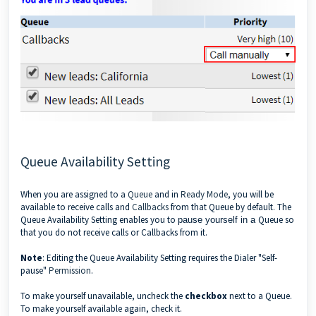
Queue Availability Setting
When you are assigned to a
Queue
and in
Ready Mode
, you will be
available to receive calls and
Callbacks
from that Queue by default. The
Queue Availability Setting enables you to
Queue so
pause yourself in a
that you do not receive calls or Callbacks from it.
Note
: Editing the Queue Availability Setting requires the Dialer "Self-
pause"
Permission
.
To make yourself unavailable, uncheck the
checkbox
next to a Queue.
To make yourself available again, check it.