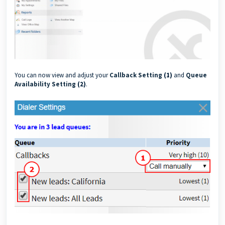
You can now view and adjust your
Callback Setting
(1)
and
Queue
Availability Setting
(2)
.