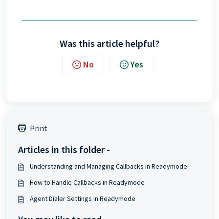
Was this article helpful?
No
Yes
Print
Articles in this folder -
Understanding and Managing Callbacks in Readymode
How to Handle Callbacks in Readymode
Agent Dialer Settings in Readymode