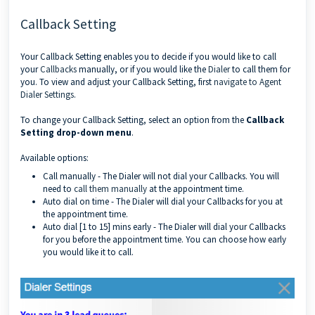
Callback Setting
Your Callback Setting
enables you to decide if you would like to call
your
Callbacks
manually, or if you would like the
Dialer
to call them for
you. To view and adjust your Callback Setting, first
navigate to Agent
Dialer Settings
.
To change your Callback Setting, select an option from the
Callback
Setting drop-down menu
.
Available options:
Call manually - The Dialer will not dial your Callbacks. You will
need to
call them manually
at the appointment time.
Auto dial on time - The Dialer will dial your Callbacks for you at
the appointment time.
Auto dial [1 to 15] mins early - The Dialer will dial your Callbacks
for you before the appointment time. You can choose how early
you would like it to call.