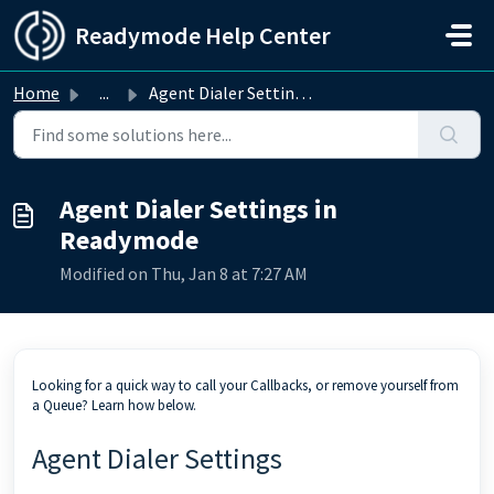
Skip to main content
Readymode Help Center
Home
...
Agent Dialer Settings in Readymode
Agent Dialer Settings in
Readymode
Modified on Thu, Jan 8 at 7:27 AM
Looking for a quick way to call your Callbacks, or remove yourself from
a Queue? Learn how below.
Agent Dialer Settings